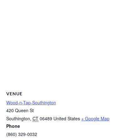
VENUE
Wood-n-Tap-Southington
420 Queen St
Southington
,
CT
06489
United States
+ Google Map
Phone
(860) 329-0032