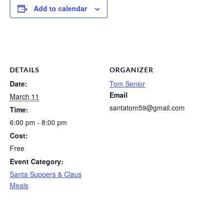
Add to calendar
DETAILS
ORGANIZER
Date:
Tom Senior
Email
March 11
santatom59@gmail.com
Time:
6:00 pm - 8:00 pm
Cost:
Free
Event Category:
Santa Suppers & Claus
Meals