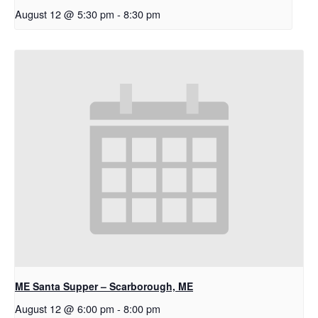
August 12 @ 5:30 pm
-
8:30 pm
ME Santa Supper – Scarborough, ME
August 12 @ 6:00 pm
-
8:00 pm