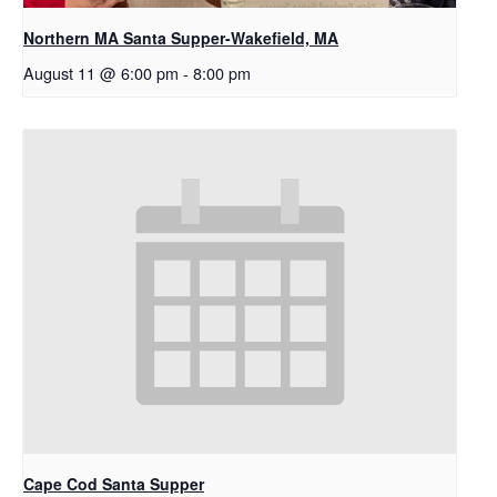
Northern MA Santa Supper-Wakefield, MA
August 11 @ 6:00 pm
-
8:00 pm
Cape Cod Santa Supper