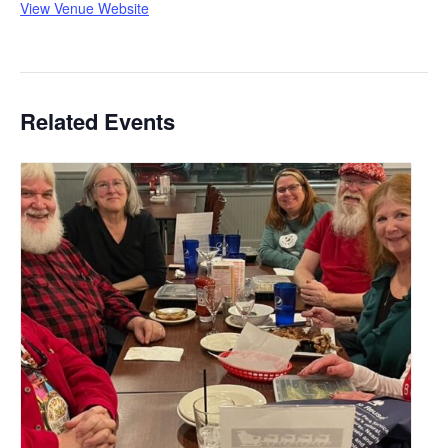
View Venue Website
Related Events