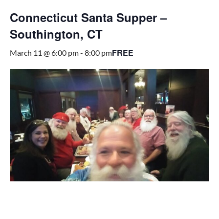
Connecticut Santa Supper –
Southington, CT
FREE
March 11 @ 6:00 pm
-
8:00 pm