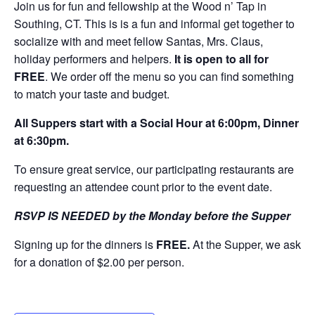
Join us for fun and fellowship at the Wood n’ Tap in
Southing, CT. This is is a fun and informal get together to
socialize with and meet fellow Santas, Mrs. Claus,
holiday performers and helpers.
It is open to all for
FREE
. We order off the menu so you can find something
to match your taste and budget.
All Suppers start with a Social Hour at 6:00pm, Dinner
at 6:30pm.
To ensure great service, our participating restaurants are
requesting an attendee count prior to the event date.
RSVP IS NEEDED by the Monday before the Supper
Signing up for the dinners is
FREE.
At the Supper, we ask
for a donation of $2.00 per person.