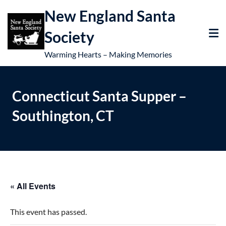
New England Santa
Society
Warming Hearts – Making Memories
Connecticut Santa Supper –
Southington, CT
« All Events
This event has passed.