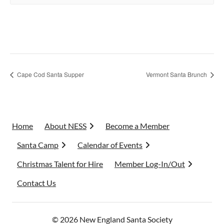
Cape Cod Santa Supper
Vermont Santa Brunch
Home
About NESS
Become a Member
Santa Camp
Calendar of Events
Christmas Talent for Hire
Member Log-In/Out
Contact Us
© 2026 New England Santa Society