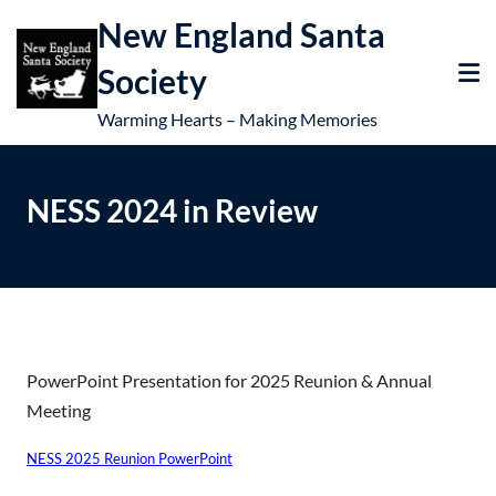
New England Santa
Society
Warming Hearts – Making Memories
NESS 2024 in Review
PowerPoint Presentation for 2025 Reunion & Annual
Meeting
NESS 2025 Reunion PowerPoint