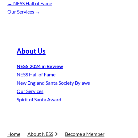
←
NESS Hall of Fame
Our Services
→
About Us
NESS 2024 in Review
NESS Hall of Fame
New England Santa Society Bylaws
Our Services
Spirit of Santa Award
Home
About NESS
Become a Member