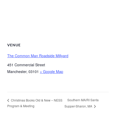
VENUE
The Common Man Roadside Millyard
451 Commercial Street
Manchester
,
03101
+ Google Map
Southern MA/RI Santa
Christmas Books Old & New – NESS
Program & Meeting
Supper-Sharon, MA