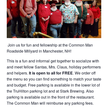
Join us for fun and fellowship at the Common Man
Roadside Millyard in Manchester, NH!
This is a fun and informal get together to socialize with
and meet fellow Santas, Mrs. Claus, holiday performers
and helpers.
It is open to all for FREE
. We order off
the menu so you can find something to match your taste
and budget. Free parking is available in the lower lot of
the TruHilton parking lot and at Stark Brewing. Also
parking is available out in the front of the restaurant.
The Common Man will reimburse any parking fees.