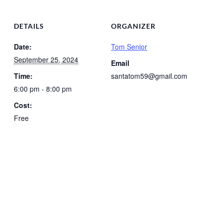
DETAILS
ORGANIZER
Date:
Tom Senior
September 25, 2024
Email
Time:
santatom59@gmail.com
6:00 pm - 8:00 pm
Cost:
Free