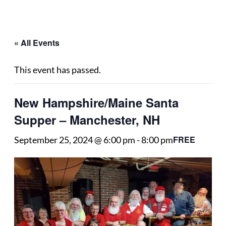
« All Events
This event has passed.
New Hampshire/Maine Santa
Supper – Manchester, NH
FREE
September 25, 2024 @ 6:00 pm
-
8:00 pm