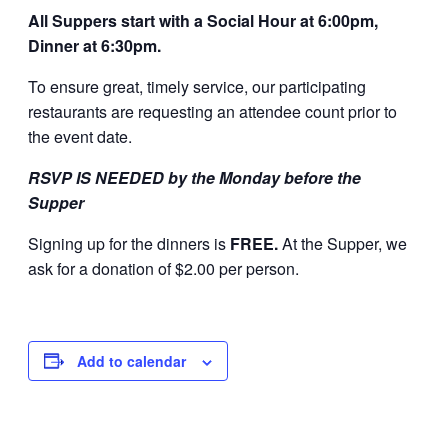
All Suppers start with a Social Hour at 6:00pm,
Dinner at 6:30pm.
To ensure great, timely service, our participating
restaurants are requesting an attendee count prior to
the event date.
RSVP IS NEEDED by the Monday before the
Supper
Signing up for the dinners is
FREE.
At the Supper, we
ask for a donation of $2.00 per person.
Add to calendar