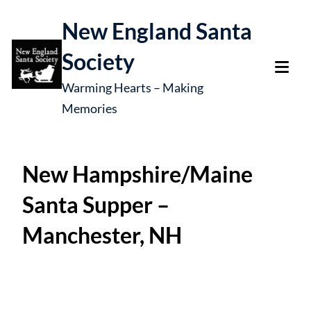
New England Santa
Society
Warming Hearts – Making
Memories
New Hampshire/Maine
Santa Supper –
Manchester, NH