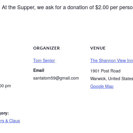
At the Supper, we ask for a donation of $2.00 per perso
.
ORGANIZER
VENUE
Tom Senior
The Shannon View Inn
Email
1901 Post Road
santatom59@gmail.com
Warwick
,
United State
:00 pm
Google Map
gory:
rs & Claus