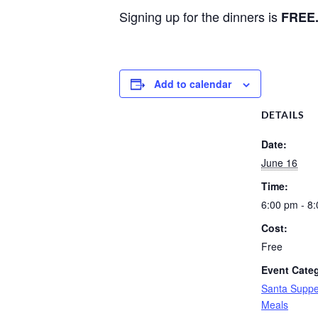
Signing up for the dinners is
FREE
Add to calendar
DETAILS
Date:
June 16
Time:
6:00 pm - 8
Cost:
Free
Event Cate
Santa Suppe
Meals