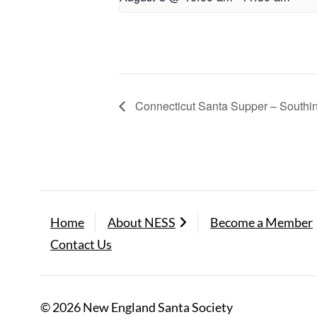
Connecticut Santa Supper – Southi
Home
About NESS
Become a Member
Contact Us
© 2026 New England Santa Society