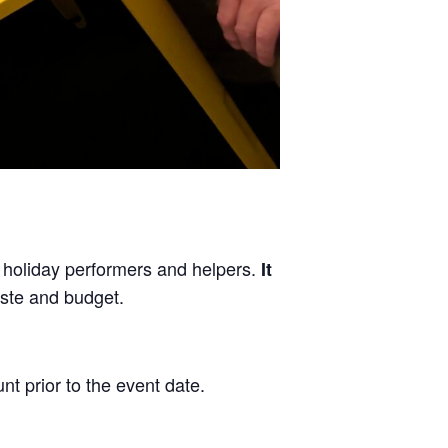
, holiday performers and helpers.
It
aste and budget.
nt prior to the event date.