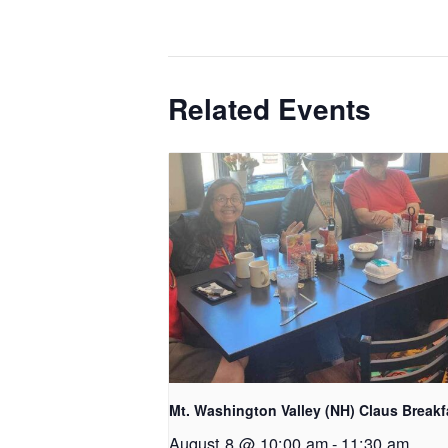
Related Events
Mt. Washington Valley (NH) Claus Breakf
August 8 @ 10:00 am
-
11:30 am