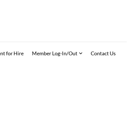
nt for Hire
Member Log-In/Out
Contact Us