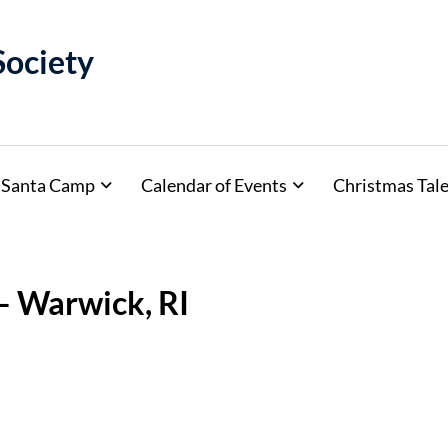
Society
Santa Camp
Calendar of Events
Christmas Tale
– Warwick, RI