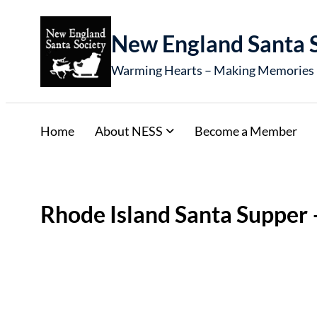
New England Santa 
Warming Hearts – Making Memories
Home
About NESS
Become a Member
Rhode Island Santa Supper 