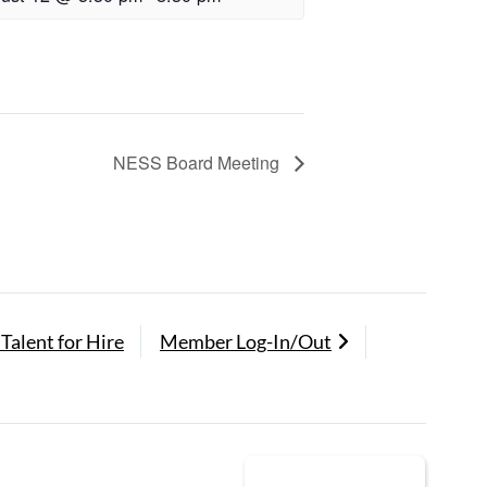
NESS Board Meeting
Talent for Hire
Member Log-In/Out
Back to Top