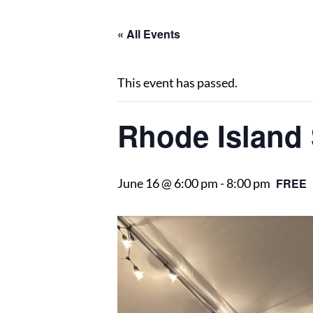
« All Events
This event has passed.
Rhode Island 
June 16 @ 6:00 pm
-
8:00 pm
FREE