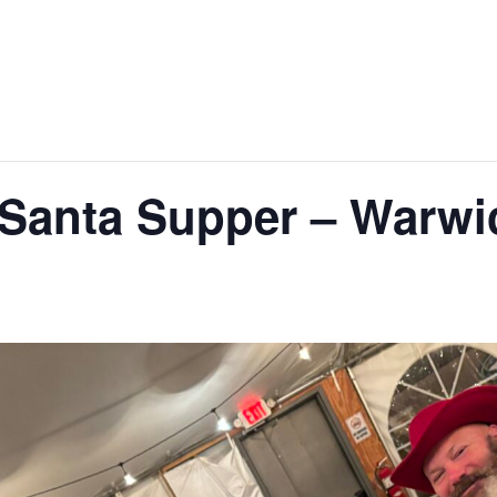
Santa Supper – Warwic