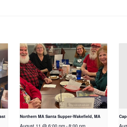
ast
Northern MA Santa Supper-Wakefield, MA
Cap
August 11 @ 6:00 pm
-
8:00 pm
Aug