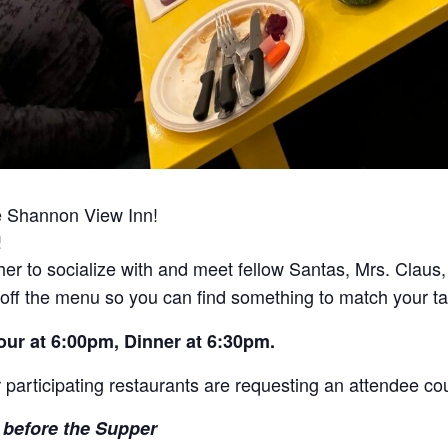
he Shannon View Inn!
!
ther to socialize with and meet fellow Santas, Mrs. Claus
 off the menu so you can find something to match your t
Hour at 6:00pm, Dinner at 6:30pm.
 participating restaurants are requesting an attendee cou
before the Supper