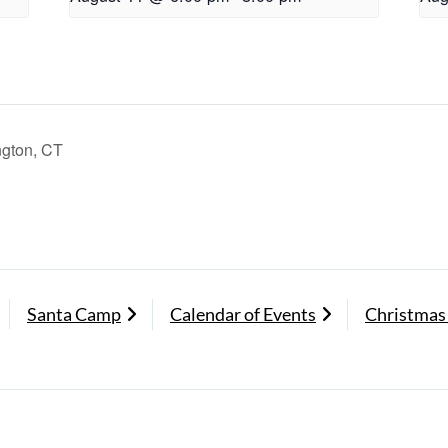
ngton, CT
Santa Camp
Calendar of Events
Christmas 