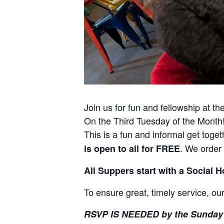
Join us for fun and fellowship at t
On the Third Tuesday of the Month
This is a fun and informal get toge
. We order
is open to all for FREE
All Suppers start with a Social 
To ensure great, timely service, our
RSVP IS NEEDED by the Sunday 