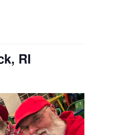
k, RI