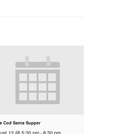
e Cod Santa Supper
ust 12 @ 5:30 pm
-
8:30 pm