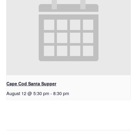
Cape Cod Santa Supper
August 12 @ 5:30 pm
-
8:30 pm