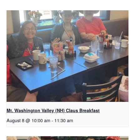
Mt. Washington Valley (NH) Claus Breakfast
August 8 @ 10:00 am
-
11:30 am