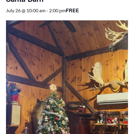
FREE
July 26 @ 10:00 am
-
2:00 pm