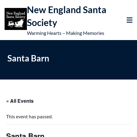
New England Santa
Society
Warming Hearts – Making Memories
Santa Barn
« All Events
This event has passed.
Santa Barn