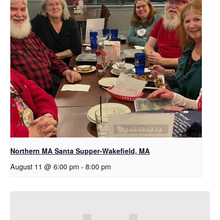
Northern MA Santa Supper-Wakefield, MA
August 11 @ 6:00 pm
-
8:00 pm