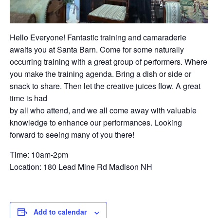
Hello Everyone! Fantastic training and camaraderie
awaits you at Santa Barn. Come for some naturally
occurring training with a great group of performers. Where
you make the training agenda. Bring a dish or side or
snack to share. Then let the creative juices flow. A great
time is had
by all who attend, and we all come away with valuable
knowledge to enhance our performances. Looking
forward to seeing many of you there!
Time: 10am-2pm
Location: 180 Lead Mine Rd Madison NH
Add to calendar