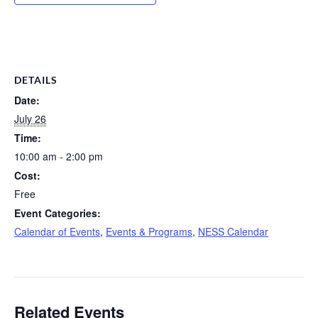
DETAILS
Date:
July 26
Time:
10:00 am - 2:00 pm
Cost:
Free
Event Categories:
Calendar of Events
,
Events & Programs
,
NESS Calendar
Related Events