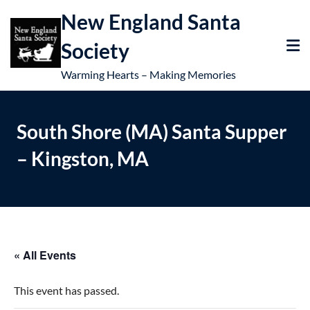
New England Santa
Society
Warming Hearts – Making Memories
South Shore (MA) Santa Supper
– Kingston, MA
« All Events
This event has passed.