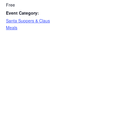
Free
Event Category:
Santa Suppers & Claus
Meals