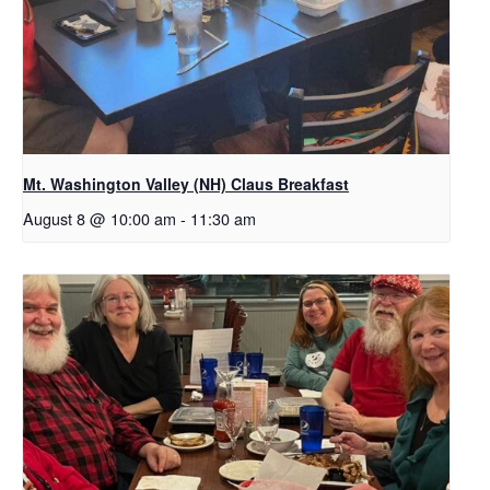
Mt. Washington Valley (NH) Claus Breakfast
August 8 @ 10:00 am
-
11:30 am