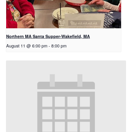
Northern MA Santa Supper-Wakefield, MA
August 11 @ 6:00 pm
-
8:00 pm