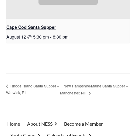
Cape Cod Santa Supper
August 12 @ 5:30 pm
-
8:30 pm
New Hampshire/Maine Santa Supper –
Rhode Island Santa Supper –
Warwick, RI
Manchester, NH
Home
About NESS
Become a Member
Santa Camp
Calendar of Events