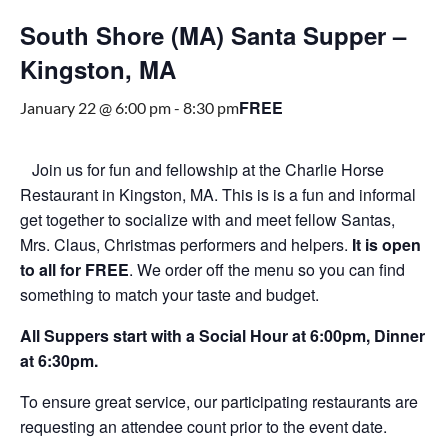
South Shore (MA) Santa Supper –
Kingston, MA
FREE
January 22 @ 6:00 pm
-
8:30 pm
Join us for fun and fellowship at the Charlie Horse
Restaurant in Kingston, MA. This is is a fun and informal
get together to socialize with and meet fellow Santas,
Mrs. Claus, Christmas performers and helpers.
It is open
to all for FREE
. We order off the menu so you can find
something to match your taste and budget.
All Suppers start with a Social Hour at 6:00pm, Dinner
at 6:30pm.
To ensure great service, our participating restaurants are
requesting an attendee count prior to the event date.