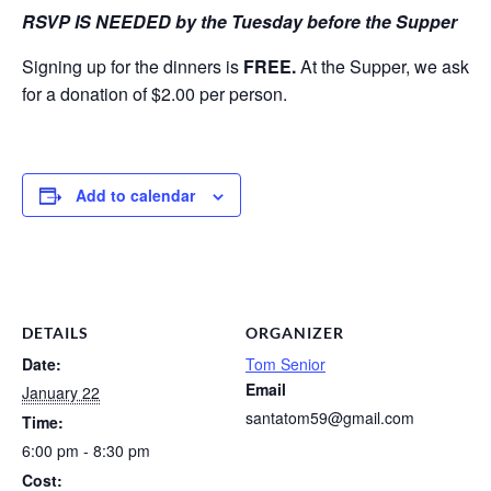
RSVP IS NEEDED by the Tuesday before the Supper
Signing up for the dinners is
FREE.
At the Supper, we ask
for a donation of $2.00 per person.
Add to calendar
DETAILS
ORGANIZER
Date:
Tom Senior
Email
January 22
santatom59@gmail.com
Time:
6:00 pm - 8:30 pm
Cost: