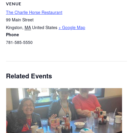
VENUE
The Charlie Horse Restaurant
99 Main Street
Kingston
,
MA
United States
+ Google Map
Phone
781-585-5550
Related Events