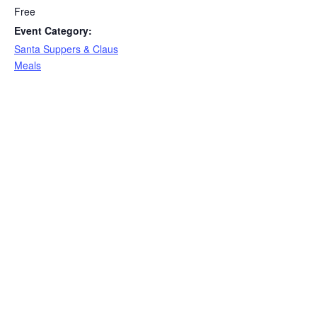
Free
Event Category:
Santa Suppers & Claus
Meals