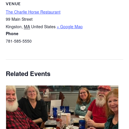
VENUE
The Charlie Horse Restaurant
99 Main Street
Kingston
,
MA
United States
+ Google Map
Phone
781-585-5550
Related Events