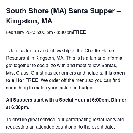
South Shore (MA) Santa Supper –
Kingston, MA
FREE
February 26 @ 6:00 pm
-
8:30 pm
Join us for fun and fellowship at the Charlie Horse
Restaurant in Kingston, MA. This is is a fun and informal
get together to socialize with and meet fellow Santas,
Mrs. Claus, Christmas performers and helpers.
It is open
to all for FREE
. We order off the menu so you can find
something to match your taste and budget.
All Suppers start with a Social Hour at 6:00pm, Dinner
at 6:30pm.
To ensure great service, our participating restaurants are
requesting an attendee count prior to the event date.