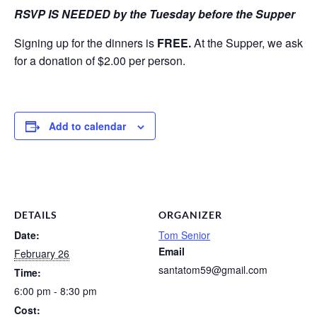
RSVP IS NEEDED by the Tuesday before the Supper
Signing up for the dinners is
FREE.
At the Supper, we ask
for a donation of $2.00 per person.
Add to calendar
DETAILS
ORGANIZER
Date:
Tom Senior
Email
February 26
santatom59@gmail.com
Time:
6:00 pm - 8:30 pm
Cost: