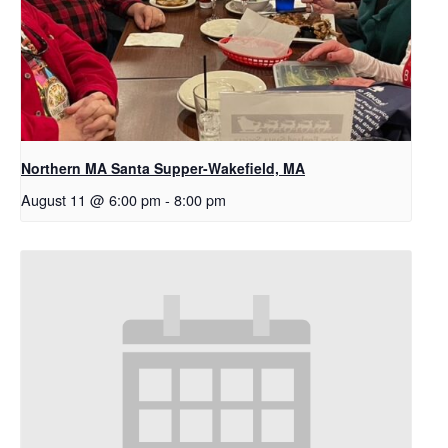
Northern MA Santa Supper-Wakefield, MA
August 11 @ 6:00 pm
-
8:00 pm