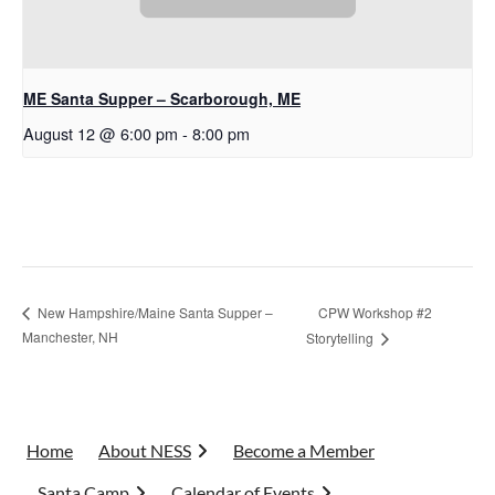
ME Santa Supper – Scarborough, ME
August 12 @ 6:00 pm
-
8:00 pm
CPW Workshop #2
New Hampshire/Maine Santa Supper –
Manchester, NH
Storytelling
Home
About NESS
Become a Member
Santa Camp
Calendar of Events