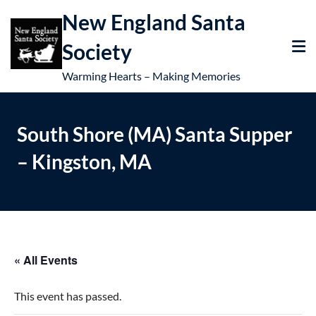
New England Santa
Society
Warming Hearts – Making Memories
South Shore (MA) Santa Supper
– Kingston, MA
« All Events
This event has passed.