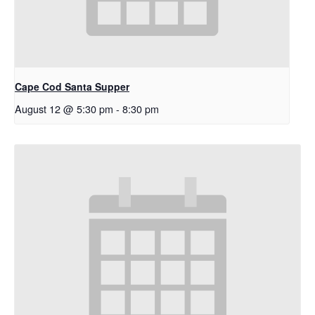
Cape Cod Santa Supper
August 12 @ 5:30 pm
-
8:30 pm