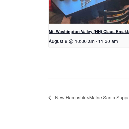
Mt. Washington Valley (NH) Claus Breakf
August 8 @ 10:00 am
-
11:30 am
New Hampshire/Maine Santa Suppe