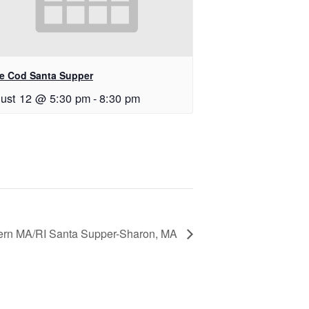
e Cod Santa Supper
ust 12 @ 5:30 pm
-
8:30 pm
ern MA/RI Santa Supper-Sharon, MA