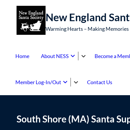
New England Sant
Warming Hearts – Making Memories
Home
About NESS
Become a Mem
Member Log-In/Out
Contact Us
South Shore (MA) Santa Su