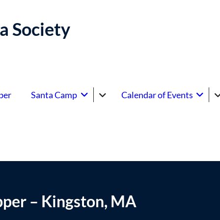
a Society
ber
Santa Camp
Calendar of Events
pper – Kingston, MA