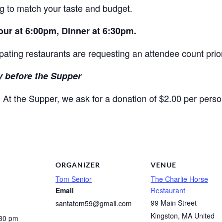
g to match your taste and budget.
Hour at 6:00pm, Dinner at 6:30pm.
ipating restaurants are requesting an attendee count prior
 before the Supper
At the Supper, we ask for a donation of $2.00 per perso
.
ORGANIZER
VENUE
Tom Senior
The Charlie Horse
Email
Restaurant
99 Main Street
santatom59@gmail.com
Kingston
,
MA
United
:30 pm