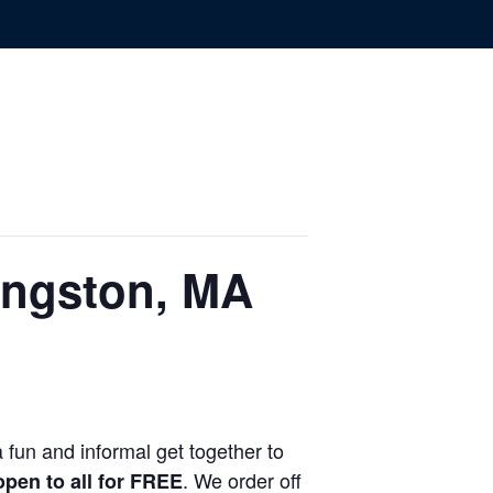
ingston, MA
 fun and informal get together to
. We order off
 open to all for FREE