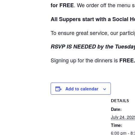
. We order off the menu 
for FREE
All Suppers start with a Social 
To ensure great service, our partic
RSVP IS NEEDED by the Tuesday
Signing up for the dinners is
FREE
Add to calendar
DETAILS
Date:
July 24, 202
Time:
6:00 pm - 8