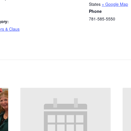
States
+ Google Map
Phone
781-585-5550
gory:
rs & Claus