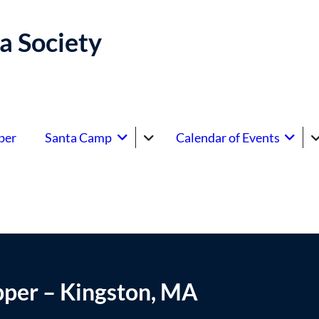
a Society
ber
Santa Camp
Calendar of Events
pper – Kingston, MA