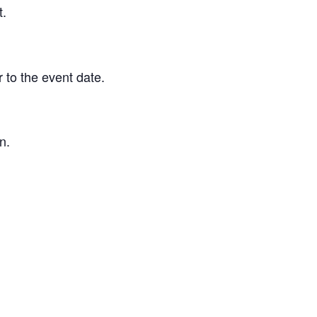
t.
 to the event date.
n.