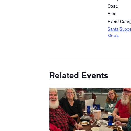
Cost:
Free
Event Cate
Santa Suppe
Meals
Related Events