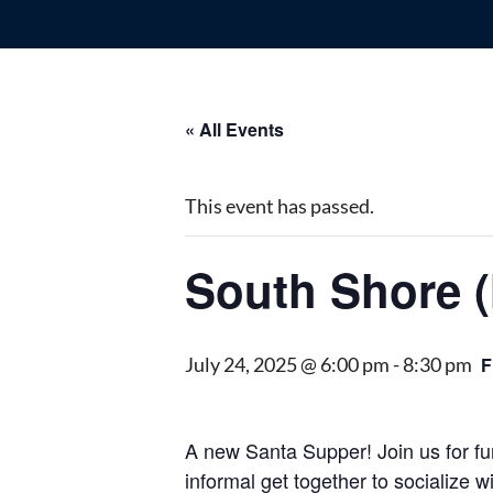
« All Events
This event has passed.
South Shore 
July 24, 2025 @ 6:00 pm
-
8:30 pm
F
A new Santa Supper! Join us for fun
informal get together to socialize 