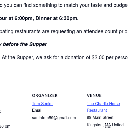
so you can find something to match your taste and budge
Hour at 6:00pm, Dinner at 6:30pm.
ipating restaurants are requesting an attendee count prior
 before the Supper
At the Supper, we ask for a donation of $2.00 per perso
.
ORGANIZER
VENUE
Tom Senior
The Charlie Horse
Email
Restaurant
5
99 Main Street
santatom59@gmail.com
Kingston
,
MA
United
:30 pm