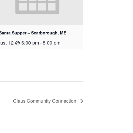
Santa Supper – Scarborough, ME
ust 12 @ 6:00 pm
-
8:00 pm
Claus Community Connection