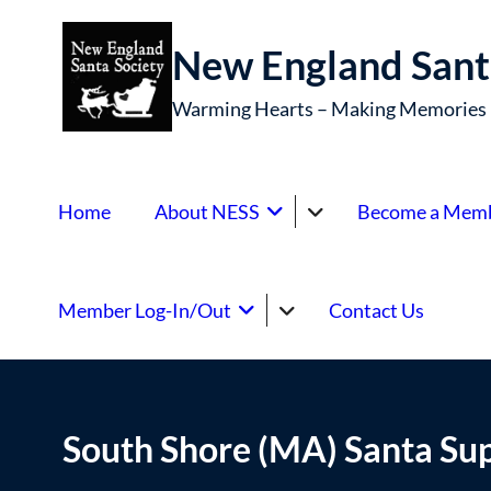
New England Sant
Warming Hearts – Making Memories
Home
About NESS
Become a Mem
Member Log-In/Out
Contact Us
South Shore (MA) Santa Su