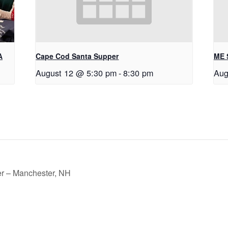
A
Cape Cod Santa Supper
ME 
August 12 @ 5:30 pm
-
8:30 pm
Aug
r – Manchester, NH