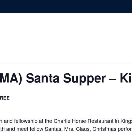
(MA) Santa Supper – K
REE
 and fellowship at the Charlie Horse Restaurant in Kings
with and meet fellow Santas, Mrs. Claus, Christmas perfo