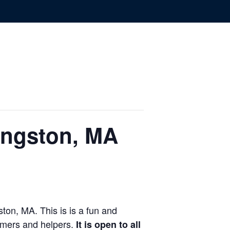
ingston, MA
ton, MA. This is is a fun and
rmers and helpers.
It is open to all