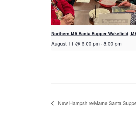
Northern MA Santa Supper-Wakefield, M
August 11 @ 6:00 pm
-
8:00 pm
New Hampshire/Maine Santa Suppe