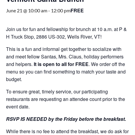
FREE
June 21 @ 10:00 am
-
12:00 pm
Join us for fun and fellowship for brunch at 10 a.m. at P &
H Truck Stop, 2886 US-302, Wells River, VT!
This is a fun and informal get together to socialize with
and meet fellow Santas, Mrs. Claus, holiday performers
and helpers.
It is open to all for FREE
. We order off the
menu so you can find something to match your taste and
budget.
To ensure great, timely service, our participating
restaurants are requesting an attendee count prior to the
event date.
RSVP IS NEEDED by the Friday before the breakfast.
While there is no fee to attend the breakfast, we do ask for