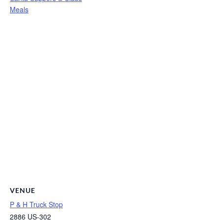
Meals
VENUE
P & H Truck Stop
2886 US-302