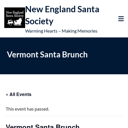
New England Santa
Society
Warming Hearts – Making Memories
Vermont Santa Brunch
« All Events
This event has passed.
Vermont Santa Brunch