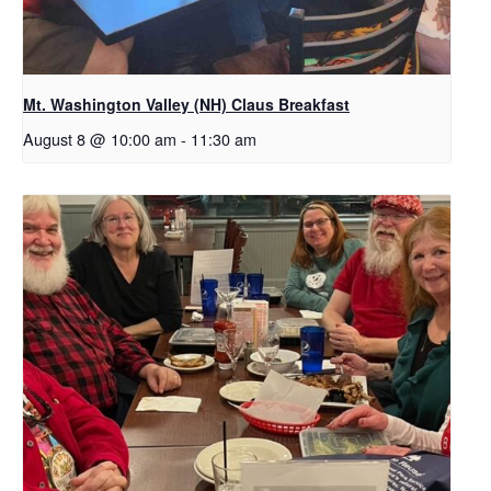
Mt. Washington Valley (NH) Claus Breakfast
August 8 @ 10:00 am
-
11:30 am