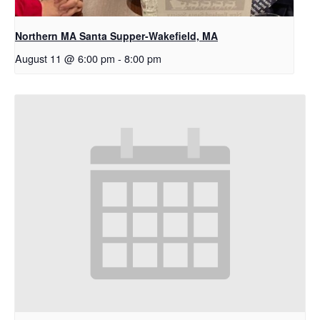
Northern MA Santa Supper-Wakefield, MA
August 11 @ 6:00 pm
-
8:00 pm