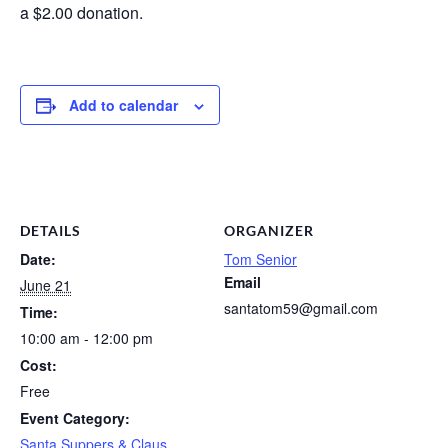
a $2.00 donation.
Add to calendar
DETAILS
ORGANIZER
Date:
Tom Senior
Email
June 21
santatom59@gmail.com
Time:
10:00 am - 12:00 pm
Cost:
Free
Event Category:
Santa Suppers & Claus