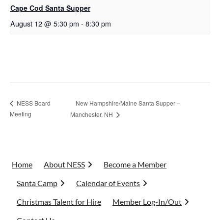
Cape Cod Santa Supper
August 12 @ 5:30 pm
-
8:30 pm
New Hampshire/Maine Santa Supper –
NESS Board
Meeting
Manchester, NH
Home
About NESS
Become a Member
Santa Camp
Calendar of Events
Christmas Talent for Hire
Member Log-In/Out