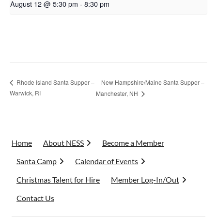
August 12 @ 5:30 pm
-
8:30 pm
New Hampshire/Maine Santa Supper –
Rhode Island Santa Supper –
Warwick, RI
Manchester, NH
Home
About NESS
Become a Member
Santa Camp
Calendar of Events
Christmas Talent for Hire
Member Log-In/Out
Contact Us