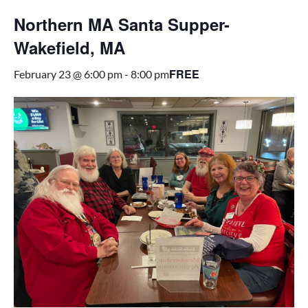
Northern MA Santa Supper-
Wakefield, MA
FREE
February 23 @ 6:00 pm
-
8:00 pm