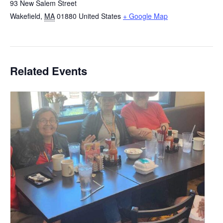
93 New Salem Street
Wakefield
,
MA
01880
United States
+ Google Map
Related Events