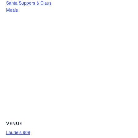
Santa Suppers & Claus
Meals
VENUE
Laurie’s 909