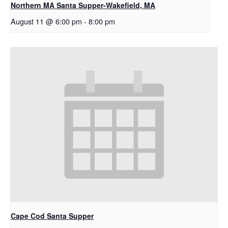
Northern MA Santa Supper-Wakefield, MA
August 11 @ 6:00 pm
-
8:00 pm
Cape Cod Santa Supper