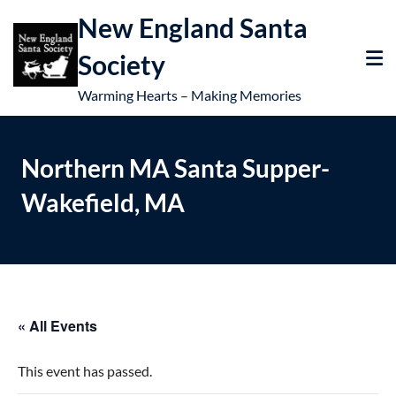
New England Santa
Society
Warming Hearts – Making Memories
Northern MA Santa Supper-
Wakefield, MA
« All Events
This event has passed.