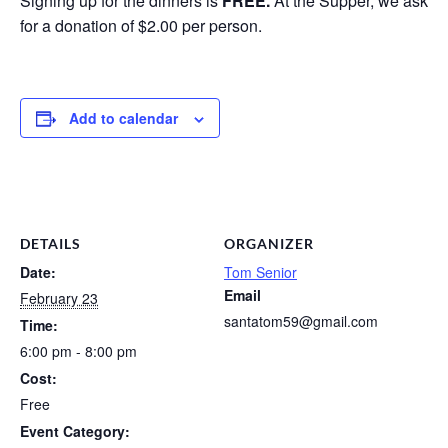
Signing up for the dinners is
FREE.
At the Supper, we ask
for a donation of $2.00 per person.
Add to calendar
DETAILS
ORGANIZER
Date:
Tom Senior
Email
February 23
santatom59@gmail.com
Time:
6:00 pm - 8:00 pm
Cost:
Free
Event Category: