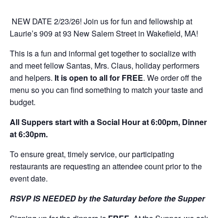
NEW DATE 2/23/26! Join us for fun and fellowship at
Laurie’s 909 at 93 New Salem Street in Wakefield, MA!
This is a fun and informal get together to socialize with
and meet fellow Santas, Mrs. Claus, holiday performers
and helpers.
It is open to all for FREE
. We order off the
menu so you can find something to match your taste and
budget.
All Suppers start with a Social Hour at 6:00pm, Dinner
at 6:30pm.
To ensure great, timely service, our participating
restaurants are requesting an attendee count prior to the
event date.
RSVP IS NEEDED by the Saturday before the Supper