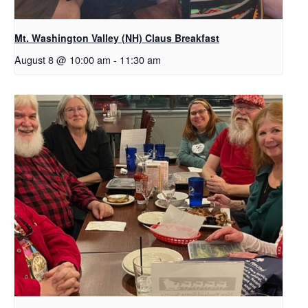
Mt. Washington Valley (NH) Claus Breakfast
August 8 @ 10:00 am
-
11:30 am