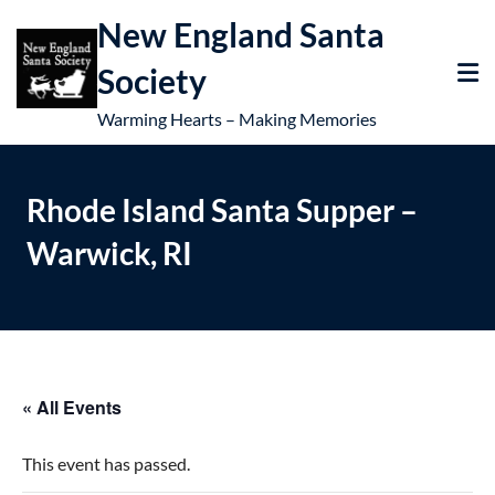
New England Santa
Society
Warming Hearts – Making Memories
Rhode Island Santa Supper –
Warwick, RI
« All Events
This event has passed.