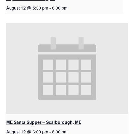
August 12 @ 5:30 pm
-
8:30 pm
ME Santa Supper – Scarborough, ME
August 12 @ 6:00 pm
-
8:00 pm