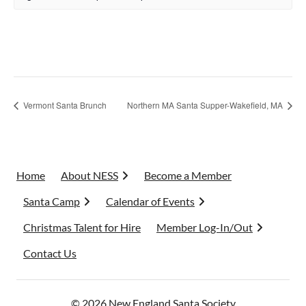
Vermont Santa Brunch
Northern MA Santa Supper-Wakefield, MA
Home
About NESS
Become a Member
Santa Camp
Calendar of Events
Christmas Talent for Hire
Member Log-In/Out
Contact Us
© 2026 New England Santa Society