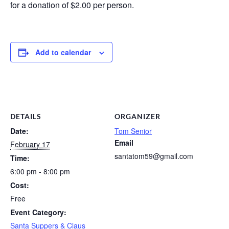
for a donation of $2.00 per person.
Add to calendar
DETAILS
ORGANIZER
Date:
Tom Senior
Email
February 17
santatom59@gmail.com
Time:
6:00 pm - 8:00 pm
Cost:
Free
Event Category:
Santa Suppers & Claus