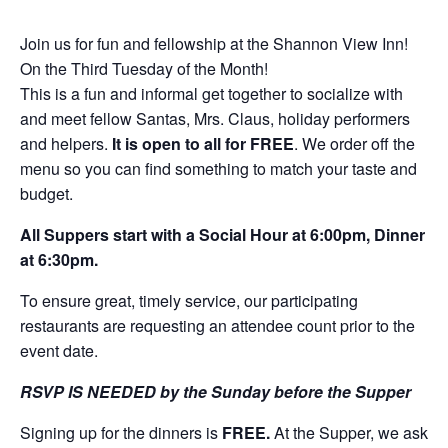
Join us for fun and fellowship at the Shannon View Inn!
On the Third Tuesday of the Month!
This is a fun and informal get together to socialize with
and meet fellow Santas, Mrs. Claus, holiday performers
and helpers.
It is open to all for FREE
. We order off the
menu so you can find something to match your taste and
budget.
All Suppers start with a Social Hour at 6:00pm, Dinner
at 6:30pm.
To ensure great, timely service, our participating
restaurants are requesting an attendee count prior to the
event date.
RSVP IS NEEDED by the Sunday before the Supper
Signing up for the dinners is
FREE.
At the Supper, we ask