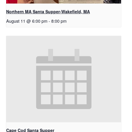
Northern MA Santa Supper-Wakefield, MA
August 11 @ 6:00 pm
-
8:00 pm
Cape Cod Santa Supper