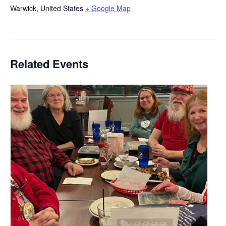
Warwick
,
United States
+ Google Map
Related Events