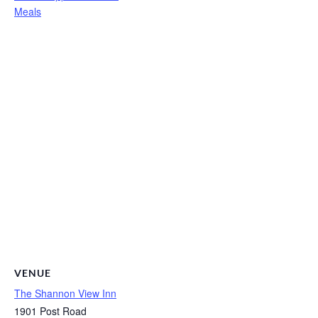
Meals
VENUE
The Shannon View Inn
1901 Post Road