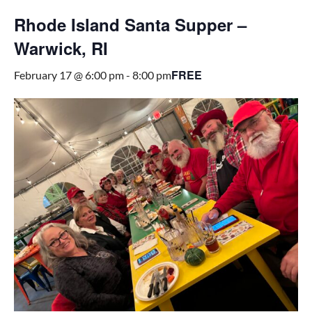
Rhode Island Santa Supper –
Warwick, RI
FREE
February 17 @ 6:00 pm
-
8:00 pm