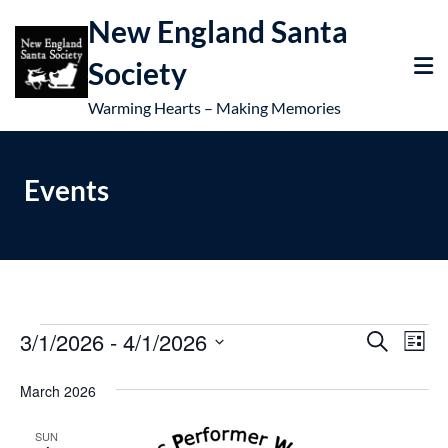
New England Santa
Society
Warming Hearts – Making Memories
Events
3/1/2026
 - 
4/1/2026
E
E
Search
List
v
Select
v
March 2026
e
date.
e
n
SUN