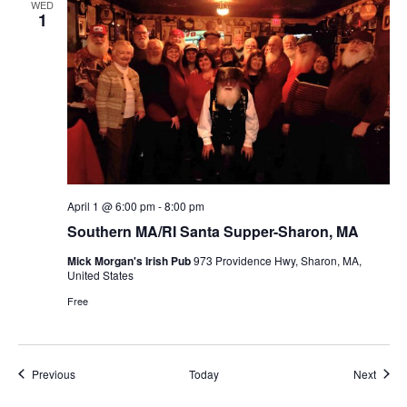
WED
1
April 1 @ 6:00 pm
-
8:00 pm
Southern MA/RI Santa Supper-Sharon, MA
Mick Morgan's Irish Pub
973 Providence Hwy, Sharon, MA,
United States
Free
Events
Event
Previous
Today
Next