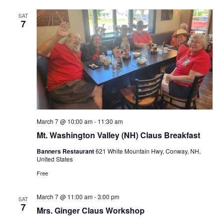
t
SAT
7
i
o
n
March 7 @ 10:00 am
-
11:30 am
Mt. Washington Valley (NH) Claus Breakfast
Banners Restaurant
621 White Mountain Hwy, Conway, NH,
United States
Free
March 7 @ 11:00 am
-
3:00 pm
SAT
7
Mrs. Ginger Claus Workshop