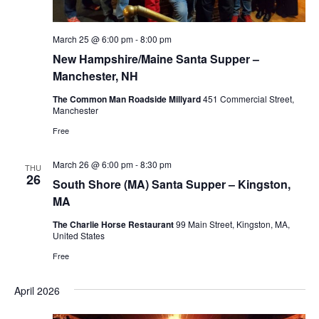
March 25 @ 6:00 pm
-
8:00 pm
New Hampshire/Maine Santa Supper –
Manchester, NH
The Common Man Roadside Millyard
451 Commercial Street,
Manchester
Free
March 26 @ 6:00 pm
-
8:30 pm
THU
26
South Shore (MA) Santa Supper – Kingston,
MA
The Charlie Horse Restaurant
99 Main Street, Kingston, MA,
United States
Free
April 2026