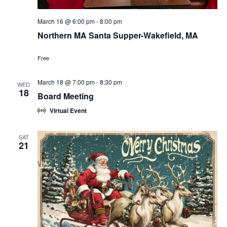
March 16 @ 6:00 pm
-
8:00 pm
Northern MA Santa Supper-Wakefield, MA
Free
March 18 @ 7:00 pm
-
8:30 pm
WED
18
Board Meeting
Virtual Event
SAT
21