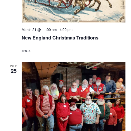
March 21 @ 11:00 am
-
4:00 pm
New England Christmas Traditions
$25.00
WED
25