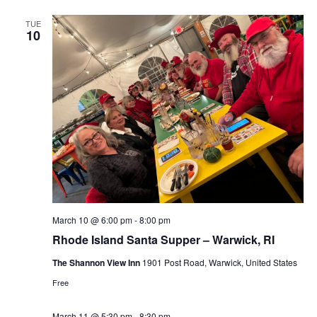
TUE
10
March 10 @ 6:00 pm
-
8:00 pm
Rhode Island Santa Supper – Warwick, RI
The Shannon View Inn
1901 Post Road, Warwick, United States
Free
March 11 @ 5:30 pm
-
8:30 pm