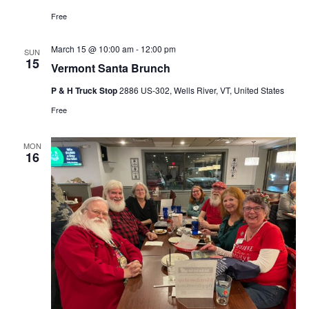
Free
March 15 @ 10:00 am
-
12:00 pm
SUN
15
Vermont Santa Brunch
P & H Truck Stop
2886 US-302, Wells River, VT, United States
Free
MON
16