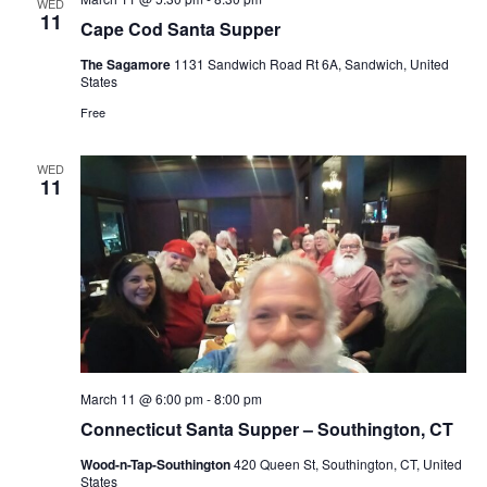
WED
11
Cape Cod Santa Supper
The Sagamore
1131 Sandwich Road Rt 6A, Sandwich, United
States
Free
WED
11
March 11 @ 6:00 pm
-
8:00 pm
Connecticut Santa Supper – Southington, CT
Wood-n-Tap-Southington
420 Queen St, Southington, CT, United
States