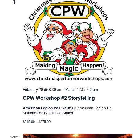
1
n
t
V
t
i
s
e
S
w
s
e
N
a
a
r
v
i
c
February 28 @ 8:30 am
-
March 1 @ 5:00 pm
g
CPW Workshop #2 Storytelling
h
a
American Legion Post #102
20 American Legion Dr,
a
Manchester, CT, United States
t
$245.00 – $275.00
n
i
o
d
WED