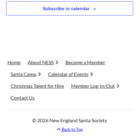
Subscribe to calendar
Home
About NESS
Become a Member
Santa Camp
Calendar of Events
Christmas Talent for Hire
Member Log-In/Out
Contact Us
© 2026 New England Santa Society
Back to Top