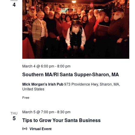
n
4
V
i
e
w
s
March 4 @ 6:00 pm
-
8:00 pm
N
Southern MA/RI Santa Supper-Sharon, MA
a
Mick Morgan's Irish Pub
973 Providence Hwy, Sharon, MA,
United States
v
Free
i
March 5 @ 7:00 pm
-
8:30 pm
THU
g
5
Tips to Grow Your Santa Business
a
Virtual Event